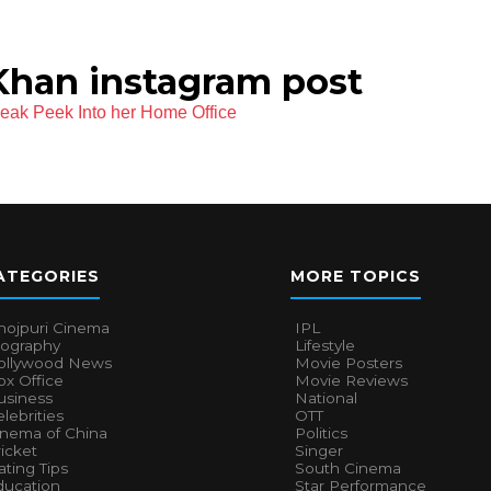
han instagram post
ak Peek Into her Home Office
ATEGORIES
MORE TOPICS
hojpuri Cinema
IPL
iography
Lifestyle
ollywood News
Movie Posters
x Office
Movie Reviews
usiness
National
lebrities
OTT
inema of China
Politics
icket
Singer
ting Tips
South Cinema
ducation
Star Performance