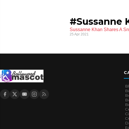
#Sussanne K
Sussanne Khan Shares A Sne
25 Apr 2021
C
B
B
B
Bo
B
Ce
C
Cr
Da
E