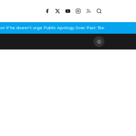
f he doesn't urge Public Apology Over Past 'Beef' Remark
John Ab