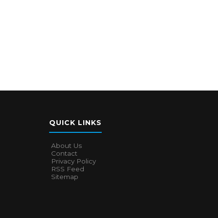
QUICK LINKS
About Us
Contact
Privacy Policy
RSS Feed
Sitemap