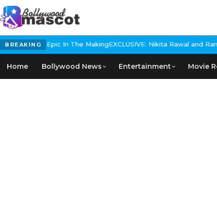
 Historical Epic In The Making
EXCLUSIVE: Nikita Rawal and Ranbir 
BREAKING
Home
Bollywood News
Entertainment
Movie R