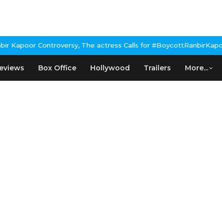
Kapoor Controversy, The actress Calls for #BoycottRanbirKapoor i
eviews
Box Office
Hollywood
Trailers
More...