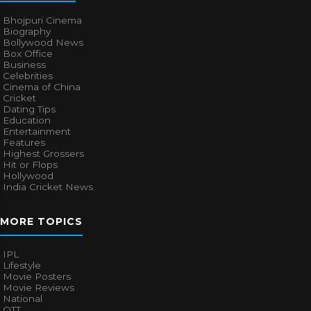
Bhojpuri Cinema
Biography
Bollywood News
Box Office
Business
Celebrities
Cinema of China
Cricket
Dating Tips
Education
Entertainment
Features
Highest Grossers
Hit or Flops
Hollywood
India Cricket News
MORE TOPICS
IPL
Lifestyle
Movie Posters
Movie Reviews
National
OTT