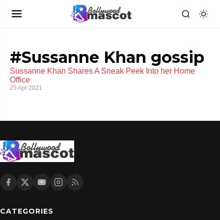
#Sussanne Khan gossip
Sussanne Khan Shares A Sneak Peek Into her Home
Office
25 Apr 2021
CATEGORIES