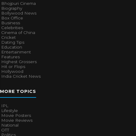
Bhojpuri Cinema
Biography
Bollywood News
Box Office
Business
Celebrities
Cinema of China
Cricket
Dating Tips
Education
Entertainment
Features
Highest Grossers
Hit or Flops
Hollywood
India Cricket News
MORE TOPICS
IPL
Lifestyle
Movie Posters
Movie Reviews
National
OTT
Politics