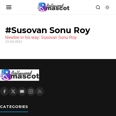
#Susovan Sonu Roy
Newbie in his way: Susovan Sonu Roy
13 Oct 2021
CATEGORIES