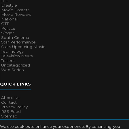
IPL
Lifestyle
Movie Posters
Movie Reviews
National
OTT
Politics
Singer
South Cinema
Star Performance
Stars Upcoming Movie
Technology
Television News
Trailers
Uncategorized
Web Series
QUICK LINKS
About Us
Contact
Privacy Policy
RSS Feed
Sitemap
We use cookies to enhance your experience. By continuing, you