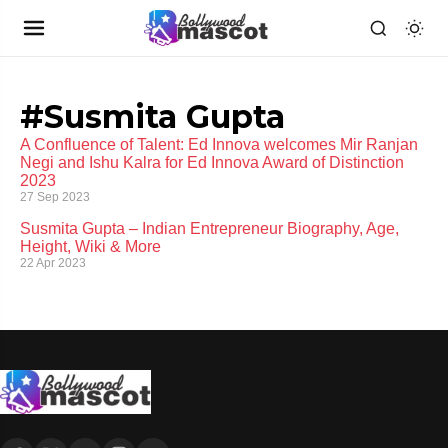
#Susmita Gupta
A Confluence of Talent: Ed Innova welcomes Mir Ranjan
Negi and Ishu Kalra for Ed Innova Award of Distinction
2023
27 Sep 2023
Susmita Gupta – Indian Entrepreneur Biography, Age,
Height, Wiki & More
22 Apr 2023