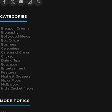
CATEGORIES
Bhojpuri Cinema
Biography
Bollywood News
Box Office
Business
Celebrities
Cinema of China
Cricket
Dating Tips
Education
Entertainment
Features
Highest Grossers
Hit or Flops
Hollywood
India Cricket News
MORE TOPICS