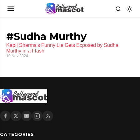
#Sudha Murthy
Kapil Sharma's Funny Lie Gets Exposed by Sudha
Murthy in a Flash
10 Nov 2024
CATEGORIES