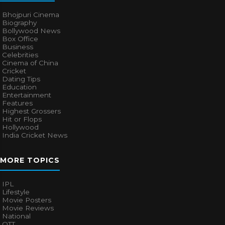
Bhojpuri Cinema
Biography
Bollywood News
Box Office
Business
Celebrities
Cinema of China
Cricket
Dating Tips
Education
Entertainment
Features
Highest Grossers
Hit or Flops
Hollywood
India Cricket News
MORE TOPICS
IPL
Lifestyle
Movie Posters
Movie Reviews
National
OTT