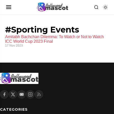
#Sporting Events
Amitabh Bachchan Dilemma: To Watch or Not to Watch
ICC World Cup 2023 Final
17 Nov 2023
CATEGORIES