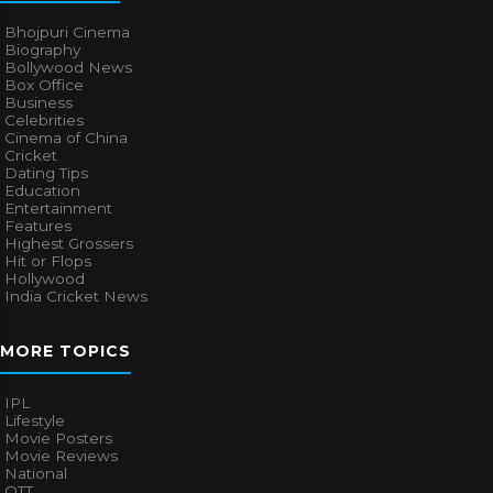
Bhojpuri Cinema
Biography
Bollywood News
Box Office
Business
Celebrities
Cinema of China
Cricket
Dating Tips
Education
Entertainment
Features
Highest Grossers
Hit or Flops
Hollywood
India Cricket News
MORE TOPICS
IPL
Lifestyle
Movie Posters
Movie Reviews
National
OTT