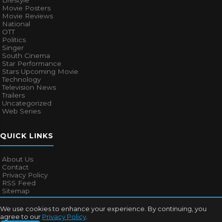
Lifestyle
Movie Posters
Movie Reviews
National
OTT
Politics
Singer
South Cinema
Star Performance
Stars Upcoming Movie
Technology
Television News
Trailers
Uncategorized
Web Series
QUICK LINKS
About Us
Contact
Privacy Policy
RSS Feed
Sitemap
We use cookies to enhance your experience. By continuing, you
agree to our
Privacy Policy
.