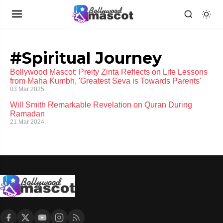
#Spiritual Journey
Bollywood Mascot: Preity Zinta Reflects on Life Lessons
from Maha Kumbh, 'Greatest Seva is Towards Parents'
03 Mar 2025
Will Smith Remarkable Revelation on Quran During
Ramadan
21 Mar 2024