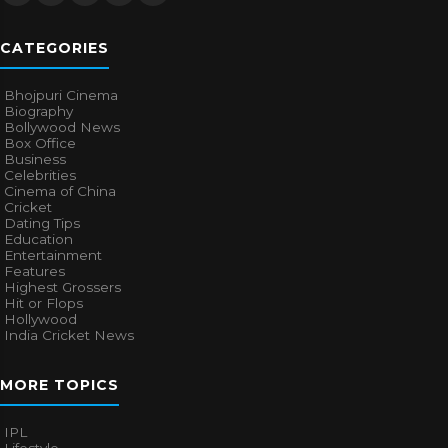
CATEGORIES
Bhojpuri Cinema
Biography
Bollywood News
Box Office
Business
Celebrities
Cinema of China
Cricket
Dating Tips
Education
Entertainment
Features
Highest Grossers
Hit or Flops
Hollywood
India Cricket News
MORE TOPICS
IPL