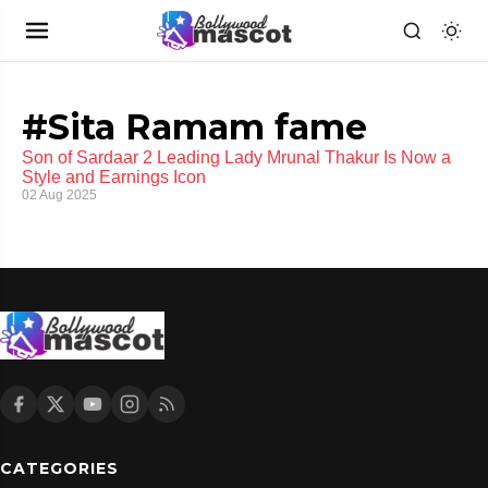
#Sita Ramam fame
Son of Sardaar 2 Leading Lady Mrunal Thakur Is Now a
Style and Earnings Icon
02 Aug 2025
CATEGORIES