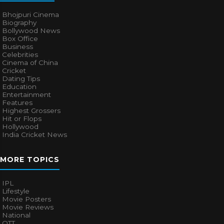
Bhojpuri Cinema
Biography
Bollywood News
Box Office
Business
Celebrities
Cinema of China
Cricket
Dating Tips
Education
Entertainment
Features
Highest Grossers
Hit or Flops
Hollywood
India Cricket News
MORE TOPICS
IPL
Lifestyle
Movie Posters
Movie Reviews
National
OTT