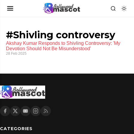
#Shivling controversy
Akshay Kumar Responds to Shivling Controversy: 'My
Devotion Should Not Be Misunderstood'
28 Feb 2025
CATEGORIES