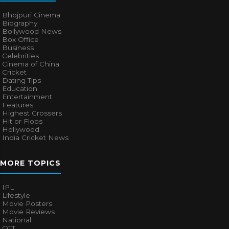
Bhojpuri Cinema
Biography
Bollywood News
Box Office
Business
Celebrities
Cinema of China
Cricket
Dating Tips
Education
Entertainment
Features
Highest Grossers
Hit or Flops
Hollywood
India Cricket News
MORE TOPICS
IPL
Lifestyle
Movie Posters
Movie Reviews
National
OTT