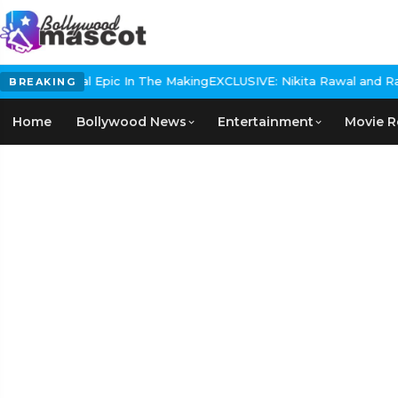
s Historical Epic In The Making
EXCLUSIVE: Nikita Rawal and Ranbi
BREAKING
Home
Bollywood News
Entertainment
Movie R