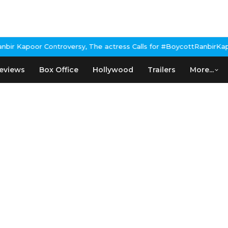
r Kapoor Controversy, The actress Calls for #BoycottRanbirKapoor
eviews
Box Office
Hollywood
Trailers
More...