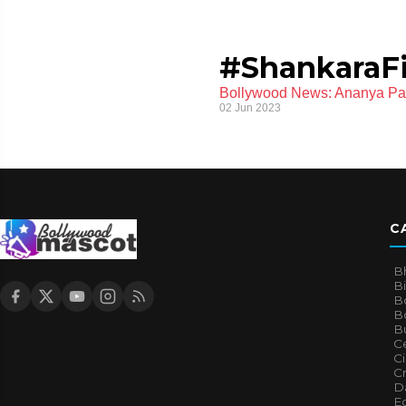
#ShankaraF
Bollywood News: Ananya Pan
02 Jun 2023
C
B
B
B
Bo
B
Ce
C
Cr
Da
E