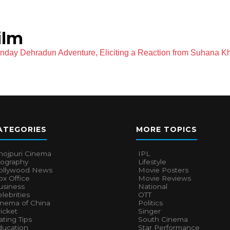
ilm
day Dehradun Adventure, Eliciting a Reaction from Suhana K
ATEGORIES
MORE TOPICS
hojpuri Cinema
IPL
iography
Lifestyle
ollywood News
Movie Posters
x Office
Movie Reviews
usiness
National
lebrities
OTT
inema of China
Politics
icket
Singer
ting Tips
South Cinema
ducation
Star Performance