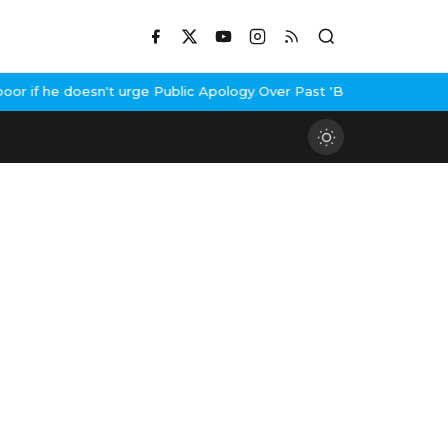
 if he doesn't urge Public Apology Over Past 'Beef' Remark
John A