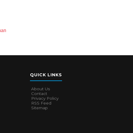
han
QUICK LINKS
About Us
Contact
Privacy Policy
RSS Feed
Sitemap