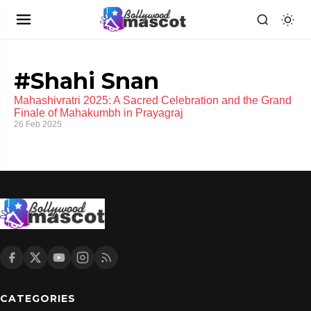
#Shahi Snan
Mahashivratri 2025: A Sacred Celebration and the Grand
Finale of Mahakumbh in Prayagraj
26 Feb 2025
CATEGORIES