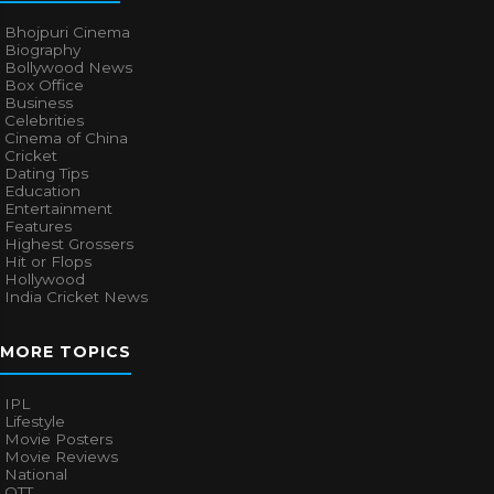
Bhojpuri Cinema
Biography
Bollywood News
Box Office
Business
Celebrities
Cinema of China
Cricket
Dating Tips
Education
Entertainment
Features
Highest Grossers
Hit or Flops
Hollywood
India Cricket News
MORE TOPICS
IPL
Lifestyle
Movie Posters
Movie Reviews
National
OTT