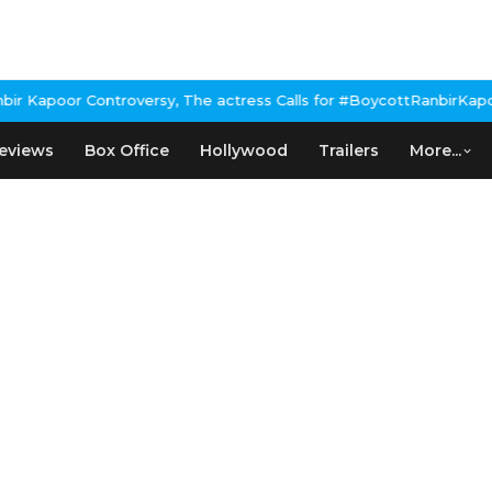
Kapoor Controversy, The actress Calls for #BoycottRanbirKapoor 
eviews
Box Office
Hollywood
Trailers
More...