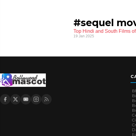
#sequel mov
Top Hindi and South Films o
19 Jan 2025
C
B
B
B
Bo
B
Ce
C
Cr
Da
E