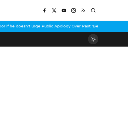
if he doesn't urge Public Apology Over Past 'Beef' Remark
John Ab