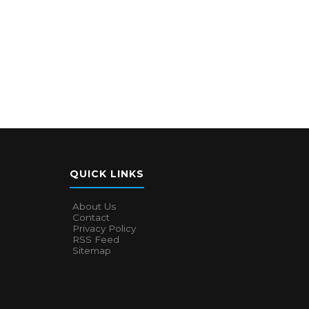
QUICK LINKS
About Us
Contact
Privacy Policy
RSS Feed
Sitemap