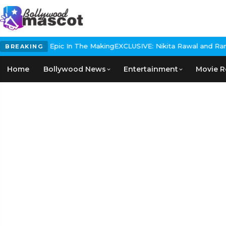
 Historical Epic In The Making
EXCLUSIVE: Nikita Rawal and Ranbir 
BREAKING
Home
Bollywood News
Entertainment
Movie R