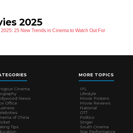
ies 2025
f 2025: 25 New Trends in Cinema to Watch Out For
ATEGORIES
MORE TOPICS
hojpuri Cinema
IPL
iography
Lifestyle
ollywood News
Movie Posters
x Office
Movie Reviews
usiness
National
lebrities
OTT
inema of China
Politics
icket
Singer
ting Tips
South Cinema
ducation
Star Performance