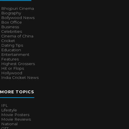
Bhojpuri Cinema
Biography
Bollywood News
Box Office
Business
Celebrities
Cinema of China
Cricket
Dating Tips
Education
Entertainment
Features
Highest Grossers
Hit or Flops
Hollywood
India Cricket News
MORE TOPICS
IPL
Lifestyle
Movie Posters
Movie Reviews
National
OTT