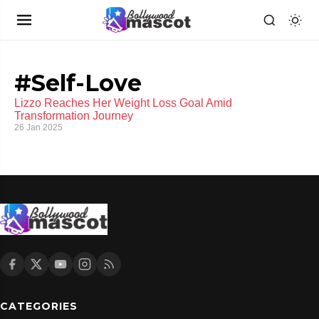
#Self-Love
Lizzo Reaches Her Weight Loss Goal Amid
Transformation Journey
26 Jan 2025
CATEGORIES