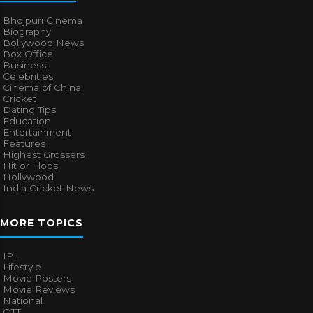
Bhojpuri Cinema
Biography
Bollywood News
Box Office
Business
Celebrities
Cinema of China
Cricket
Dating Tips
Education
Entertainment
Features
Highest Grossers
Hit or Flops
Hollywood
India Cricket News
MORE TOPICS
IPL
Lifestyle
Movie Posters
Movie Reviews
National
OTT