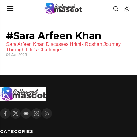
#Sara Arfeen Khan
Sara Arfeen Khan Discusses Hrithik Roshan Journey
Through Life's Challenges
06 Jan 2025
CATEGORIES