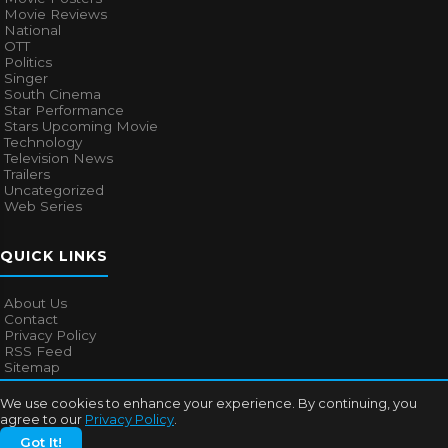
Movie Reviews
National
OTT
Politics
Singer
South Cinema
Star Performance
Stars Upcoming Movie
Technology
Television News
Trailers
Uncategorized
Web Series
QUICK LINKS
About Us
Contact
Privacy Policy
RSS Feed
Sitemap
We use cookies to enhance your experience. By continuing, you
agree to our
Privacy Policy
.
© 2026
Bollywood Mascot
. All rights reserved.
Got It!
About Us
Contact
Privacy Policy