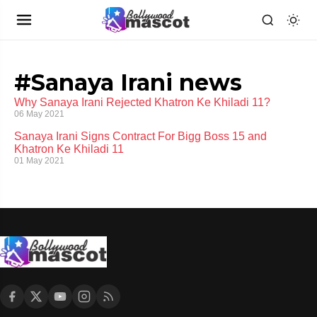
#Sanaya Irani news
Why Sanaya Irani Rejected Khatron Ke Khiladi 11?
06 May 2021
Sanaya Irani Signs Contract For Bigg Boss 15 and
Khatron Ke Khiladi 11
01 May 2021