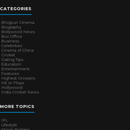
CATEGORIES
Bhojpuri Cinema
Biography
Bollywood News
Box Office
Business
Celebrities
Cinema of China
Cricket
Dating Tips
Education
Entertainment
Features
Highest Grossers
Hit or Flops
Hollywood
India Cricket News
MORE TOPICS
IPL
Lifestyle
Movie Posters