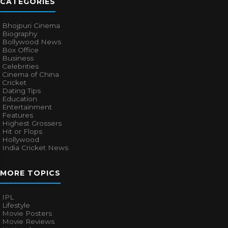
CATEGORIES
Bhojpuri Cinema
Biography
Bollywood News
Box Office
Business
Celebrities
Cinema of China
Cricket
Dating Tips
Education
Entertainment
Features
Highest Grossers
Hit or Flops
Hollywood
India Cricket News
MORE TOPICS
IPL
Lifestyle
Movie Posters
Movie Reviews