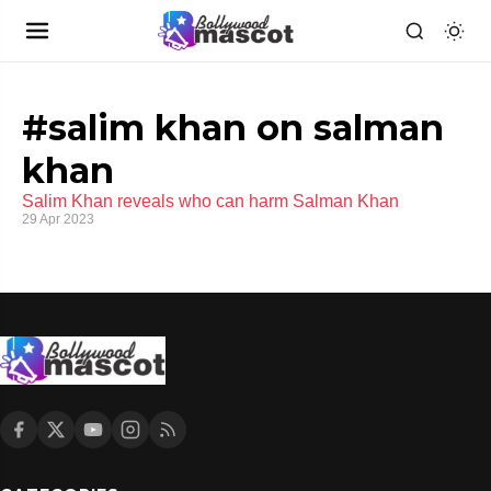
#salim khan on salman
khan
Salim Khan reveals who can harm Salman Khan
29 Apr 2023