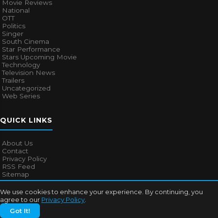
Movie Reviews
National
OTT
Politics
Singer
South Cinema
Star Performance
Stars Upcoming Movie
Technology
Television News
Trailers
Uncategorized
Web Series
QUICK LINKS
About Us
Contact
Privacy Policy
RSS Feed
Sitemap
We use cookies to enhance your experience. By continuing, you
agree to our
Privacy Policy
.
© 2026
Bollywood Mascot
. All rights reserved.
Got It!
About Us
Contact
Privacy Policy