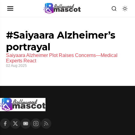
#Saiyaara Alzheimer’s
portrayal
Saiyaara Alzheimer Plot Raises Concerns—Medical
Experts React
02 Aug 2025