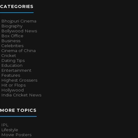
CATEGORIES
Bhojpuri Cinema
Biography
Bollywood News
Box Office
Business
Celebrities
Cinema of China
Cricket
Dating Tips
Education
Entertainment
Features
Highest Grossers
Hit or Flops
Hollywood
India Cricket News
MORE TOPICS
IPL
Lifestyle
Movie Posters