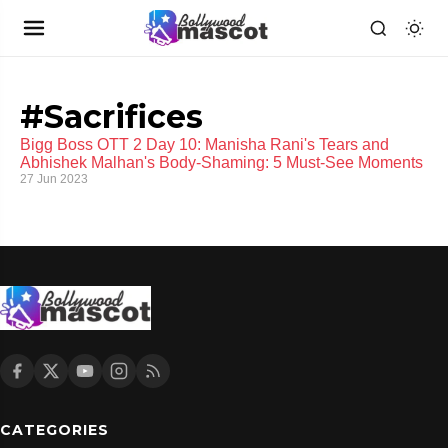
#Sacrifices
Bigg Boss OTT 2 Day 10: Manisha Rani's Tears and
Abhishek Malhan's Body-Shaming: 5 Must-See Moments
27 Jun 2023
CATEGORIES