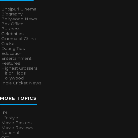
Bhojpuri Cinema
Biography
Bollywood News
Box Office
Business
Celebrities
Cinema of China
Cricket
Dating Tips
Education
Entertainment
Features
Highest Grossers
Hit or Flops
Hollywood
India Cricket News
MORE TOPICS
IPL
Lifestyle
Movie Posters
Movie Reviews
National
OTT