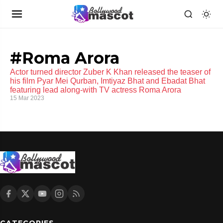
#Roma Arora
Actor turned director Zuber K Khan released the teaser of
his film Pyar Mei Qurban, Imtiyaz Bhat and Ebadat Bhat
featuring lead along-with TV actress Roma Arora
15 Mar 2023