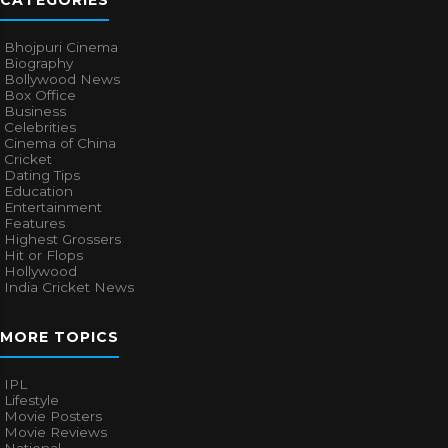
CATEGORIES
Bhojpuri Cinema
Biography
Bollywood News
Box Office
Business
Celebrities
Cinema of China
Cricket
Dating Tips
Education
Entertainment
Features
Highest Grossers
Hit or Flops
Hollywood
India Cricket News
MORE TOPICS
IPL
Lifestyle
Movie Posters
Movie Reviews