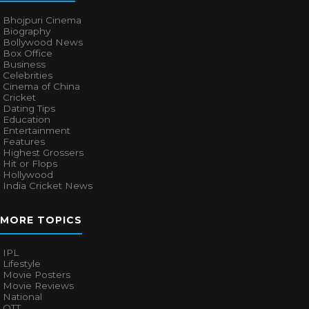
Bhojpuri Cinema
Biography
Bollywood News
Box Office
Business
Celebrities
Cinema of China
Cricket
Dating Tips
Education
Entertainment
Features
Highest Grossers
Hit or Flops
Hollywood
India Cricket News
MORE TOPICS
IPL
Lifestyle
Movie Posters
Movie Reviews
National
OTT