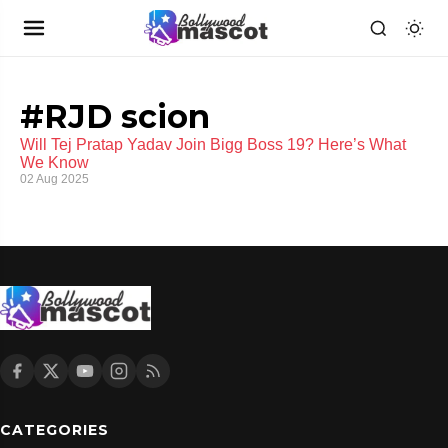
#RJD scion
Will Tej Pratap Yadav Join Bigg Boss 19? Here’s What
We Know
02 Aug 2025
CATEGORIES