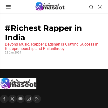
#Richest Rapper in
India
Beyond Music, Rapper Badshah is Crafting Success in
Entrepreneurship and Philanthropy
22 Jan 2024