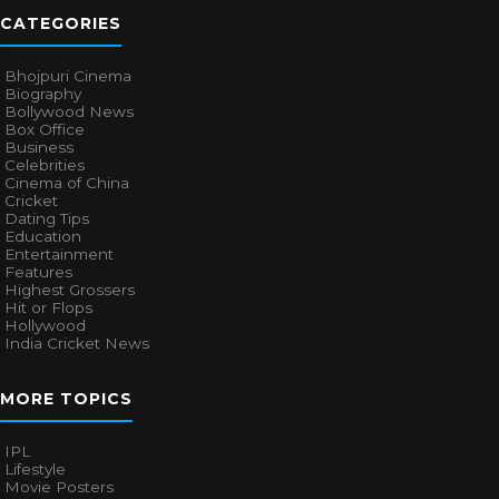
CATEGORIES
Bhojpuri Cinema
Biography
Bollywood News
Box Office
Business
Celebrities
Cinema of China
Cricket
Dating Tips
Education
Entertainment
Features
Highest Grossers
Hit or Flops
Hollywood
India Cricket News
MORE TOPICS
IPL
Lifestyle
Movie Posters