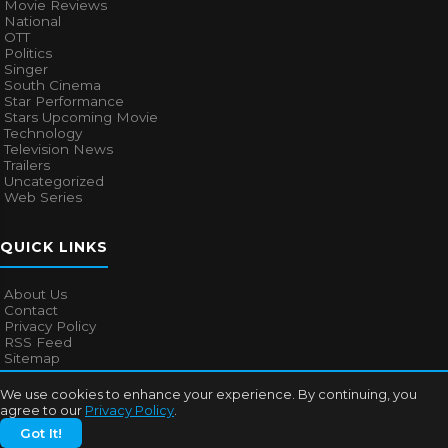
Movie Reviews
National
OTT
Politics
Singer
South Cinema
Star Performance
Stars Upcoming Movie
Technology
Television News
Trailers
Uncategorized
Web Series
QUICK LINKS
About Us
Contact
Privacy Policy
RSS Feed
Sitemap
We use cookies to enhance your experience. By continuing, you
agree to our
Privacy Policy
.
© 2026
Bollywood Mascot
. All rights reserved.
Got It!
About Us
Contact
Privacy Policy