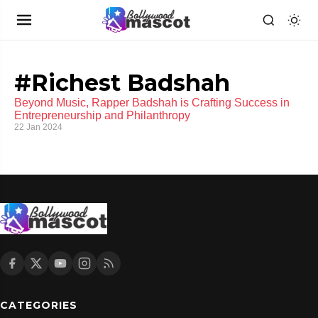
#Richest Badshah
Beyond Music, Rapper Badshah is Crafting Success in
Entrepreneurship and Philanthropy
22 Jan 2024
CATEGORIES