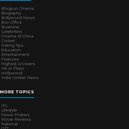
Bhojpuri Cinema
Biography
Bollywood News
Box Office
Business
Celebrities
Cinema of China
Cricket
Dating Tips
Education
Entertainment
Features
Highest Grossers
Hit or Flops
Hollywood
India Cricket News
MORE TOPICS
IPL
Lifestyle
Movie Posters
Movie Reviews
National
OTT