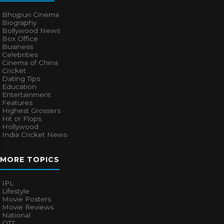
Bhojpuri Cinema
Biography
Bollywood News
Box Office
Business
Celebrities
Cinema of China
Cricket
Dating Tips
Education
Entertainment
Features
Highest Grossers
Hit or Flops
Hollywood
India Cricket News
MORE TOPICS
IPL
Lifestyle
Movie Posters
Movie Reviews
National
OTT