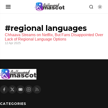
#regional languages
Chhaava Streams on Netflix, But Fans Disappointed Over
Lack of Regional Language Options
12 Apr 2025
CATEGORIES