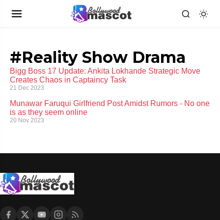
#Reality Show Drama
Bigg Boss 17 Update: Ankita Lokhande Strategic Move
Creates Chaos in Captaincy Task
21 Dec 2023
Munawar Faruqui Girlfriend Post Amidst Rumors - No one
is as they seem online
20 Nov 2023