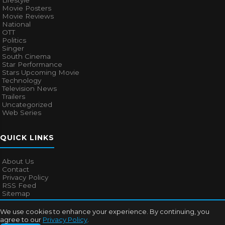
Lifestyle
Movie Posters
Movie Reviews
National
OTT
Politics
Singer
South Cinema
Star Performance
Stars Upcoming Movie
Technology
Television News
Trailers
Uncategorized
Web Series
QUICK LINKS
About Us
Contact
Privacy Policy
RSS Feed
Sitemap
We use cookies to enhance your experience. By continuing, you
agree to our
Privacy Policy
.