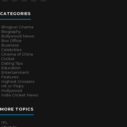
CATEGORIES
Bhojpuri Cinema
Biography
Bollywood News
Box Office
Business
Celebrities
Cinema of China
Cricket
Dating Tips
Education
Entertainment
Features
Highest Grossers
Hit or Flops
Hollywood
India Cricket News
MORE TOPICS
IPL