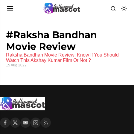
#Raksha Bandhan
Movie Review
Raksha Bandhan Movie Review: Know If You Should
Watch This Akshay Kumar Film Or Not ?
15 Aug 2022