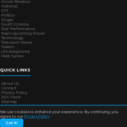
Movie Reviews
National
OTT
Politics
Singer
South Cinema
Star Performance
Stars Upcoming Movie
Technology
Television News
Trailers
Uncategorized
Web Series
QUICK LINKS
About Us
Contact
Privacy Policy
RSS Feed
Sitemap
We use cookies to enhance your experience. By continuing, you
agree to our
Privacy Policy
.
© 2026
Bollywood Mascot
. All rights reserved.
Got It!
About Us
Contact
Privacy Policy