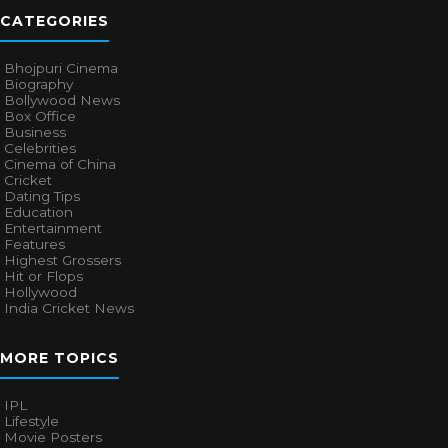
CATEGORIES
Bhojpuri Cinema
Biography
Bollywood News
Box Office
Business
Celebrities
Cinema of China
Cricket
Dating Tips
Education
Entertainment
Features
Highest Grossers
Hit or Flops
Hollywood
India Cricket News
MORE TOPICS
IPL
Lifestyle
Movie Posters