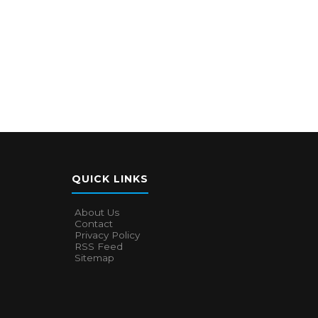
QUICK LINKS
About Us
Contact
Privacy Policy
RSS Feed
Sitemap