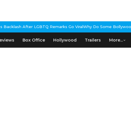
cklash After LGBTQ Remarks Go Viral
Why Do Some Bollywood Film
eviews
Box Office
Hollywood
Trailers
More...