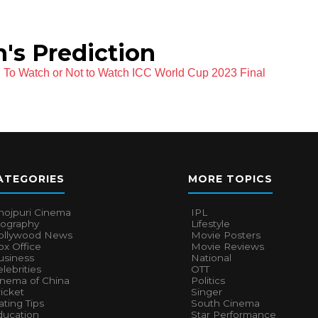
's Prediction
To Watch or Not to Watch ICC World Cup 2023 Final
ATEGORIES
MORE TOPICS
hojpuri Cinema
IPL
iography
Lifestyle
ollywood News
Movie Posters
x Office
Movie Reviews
usiness
National
lebrities
OTT
inema of China
Politics
icket
Singer
ting Tips
South Cinema
ducation
Star Performance