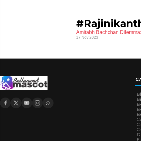
#Rajinikanth
Amitabh Bachchan Dilemma: 
17 Nov 2023
C
B
B
B
Bo
B
Ce
C
Cr
Da
E