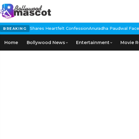
rmendra, Shares Heartfelt Confession
Anuradha Paudwal Faces Ba
BREAKING
Home
Bollywood News
Entertainment
Movie R