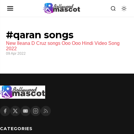
#qaran songs
New Ileana D Cruz songs Ooo Ooo Hindi Video Song
2022
09 Apr 2022
CATEGORIES