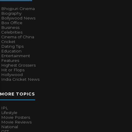
Bhojpuri Cinema
Biography
Bollywood News
Box Office
Business
Celebrities
Cinema of China
Cricket
Dating Tips
Education
Entertainment
Features
Highest Grossers
Hit or Flops
Hollywood
India Cricket News
MORE TOPICS
IPL
Lifestyle
Movie Posters
Movie Reviews
National
OTT