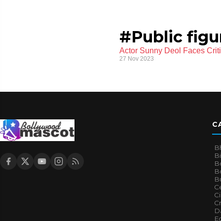
#Public fig
Actor Sunny Deol Faces Criti
27 Nov 2023
C
B
B
B
Bo
B
Ce
C
Cr
Da
E