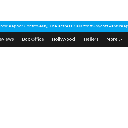
 Kapoor Controversy, The actress Calls for #BoycottRanbirKapoor
eviews
Box Office
Hollywood
Trailers
More...