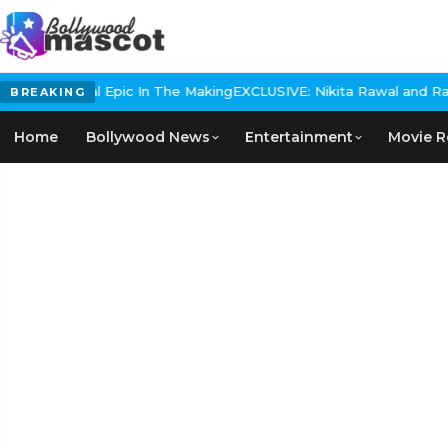
s Historical Epic In The Making
EXCLUSIVE: Nikita Rawal and Ranbir
BREAKING
Home
Bollywood News
Entertainment
Movie R