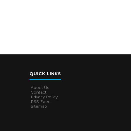
QUICK LINKS
About Us
Contact
Privacy Policy
RSS Feed
Sitemap