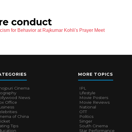
ure conduct
cism for Behavior at Rajkumar Kohli's Prayer Meet
ATEGORIES
MORE TOPICS
hojpuri Cinema
IPL
iography
Lifestyle
ollywood News
Movie Posters
x Office
Movie Reviews
usiness
National
lebrities
OTT
inema of China
Politics
icket
Singer
ting Tips
South Cinema
ducation
Star Performance