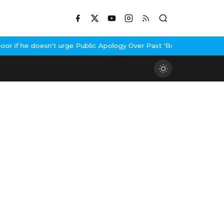
 if he doesn't urge Public Apology Over Past 'Beef' Remark
John A