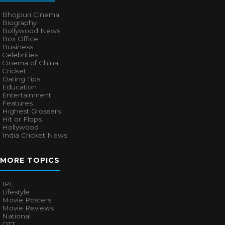
Bhojpuri Cinema
Biography
Bollywood News
Box Office
Business
Celebrities
Cinema of China
Cricket
Dating Tips
Education
Entertainment
Features
Highest Grossers
Hit or Flops
Hollywood
India Cricket News
MORE TOPICS
IPL
Lifestyle
Movie Posters
Movie Reviews
National
OTT