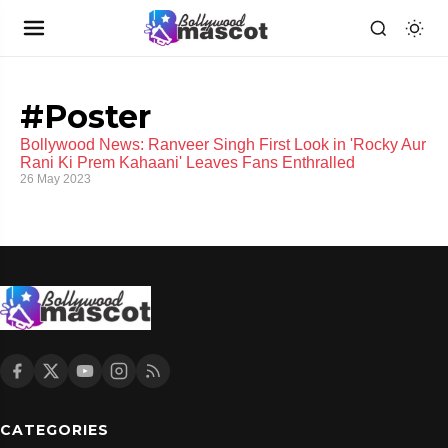
#Poster
Bollywood News: Ranveer Singh First Look in 'Rocky Aur
Rani Ki Prem Kahaani' Leaves Fans Enthralled
26 May 2023
CATEGORIES