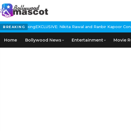
 In The Making
EXCLUSIVE: Nikita Rawal and Ranbir Kapoor Controve
BREAKING
Home
Bollywood News
Entertainment
Movie R