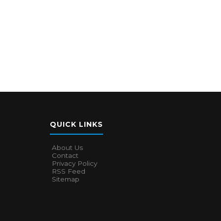
QUICK LINKS
About Us
Contact
Privacy Policy
RSS Feed
Sitemap