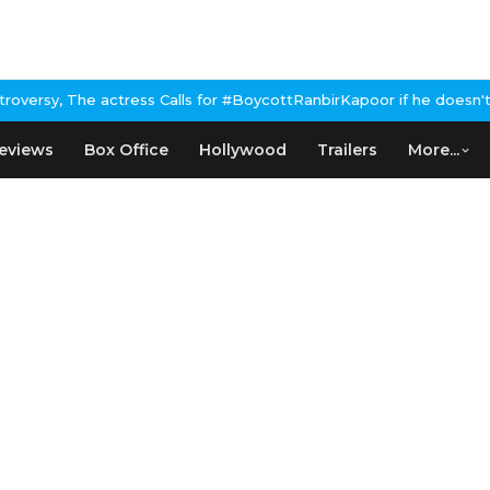
rsy, The actress Calls for #BoycottRanbirKapoor if he doesn't ur
eviews
Box Office
Hollywood
Trailers
More...