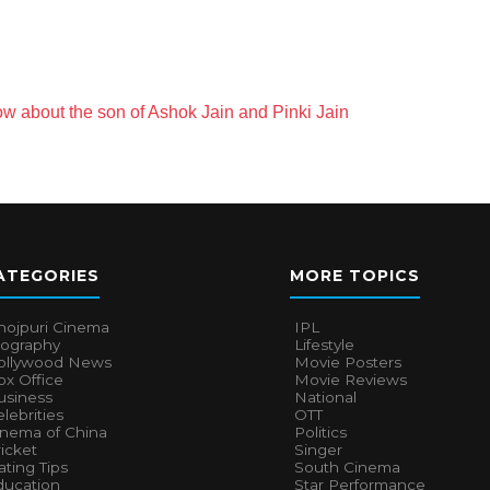
w about the son of Ashok Jain and Pinki Jain
ATEGORIES
MORE TOPICS
hojpuri Cinema
IPL
iography
Lifestyle
ollywood News
Movie Posters
x Office
Movie Reviews
usiness
National
lebrities
OTT
inema of China
Politics
icket
Singer
ting Tips
South Cinema
ducation
Star Performance