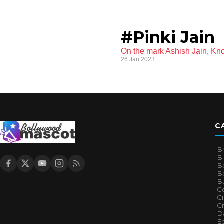
#Pinki Jain
On the mark Ashish Jain, Kno
26 Jan 2023
C
B
B
B
Bo
B
Ce
C
Cr
Da
E