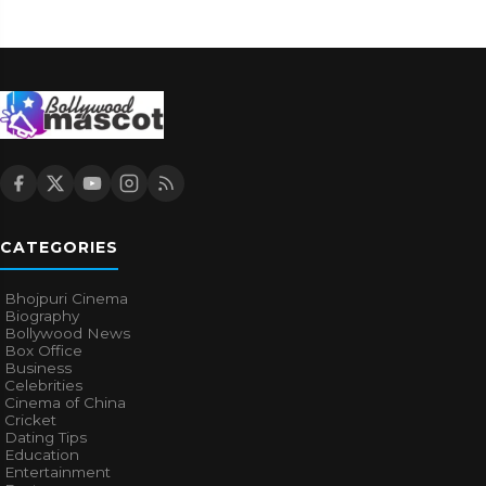
CATEGORIES
Bhojpuri Cinema
Biography
Bollywood News
Box Office
Business
Celebrities
Cinema of China
Cricket
Dating Tips
Education
Entertainment