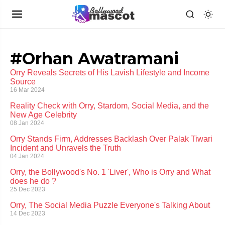
#Orhan Awatramani
Orry Reveals Secrets of His Lavish Lifestyle and Income
Source
16 Mar 2024
Reality Check with Orry, Stardom, Social Media, and the
New Age Celebrity
08 Jan 2024
Orry Stands Firm, Addresses Backlash Over Palak Tiwari
Incident and Unravels the Truth
04 Jan 2024
Orry, the Bollywood's No. 1 'Liver', Who is Orry and What
does he do ?
25 Dec 2023
Orry, The Social Media Puzzle Everyone's Talking About
14 Dec 2023