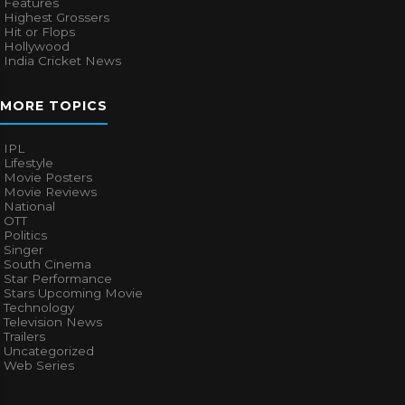
Features
Highest Grossers
Hit or Flops
Hollywood
India Cricket News
MORE TOPICS
IPL
Lifestyle
Movie Posters
Movie Reviews
National
OTT
Politics
Singer
South Cinema
Star Performance
Stars Upcoming Movie
Technology
Television News
Trailers
Uncategorized
Web Series