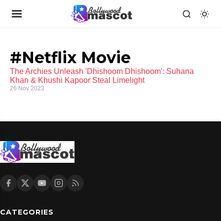
#Netflix Movie
The Archies Unleash 'Dhishoom Dhishoom': Suhana
Khan & Khushi Kapoor Steal Limelight
26 Nov 2023
CATEGORIES