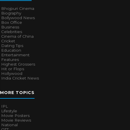
Bhojpuri Cinema
Biography
Bollywood News
Box Office
Business
Celebrities
Cinema of China
Cricket
Dating Tips
Education
Entertainment
Features
Highest Grossers
Hit or Flops
Hollywood
India Cricket News
MORE TOPICS
IPL
Lifestyle
Movie Posters
Movie Reviews
National
OTT