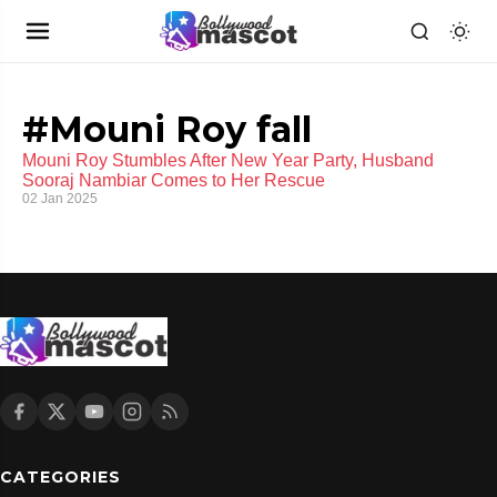
#Mouni Roy fall
Mouni Roy Stumbles After New Year Party, Husband
Sooraj Nambiar Comes to Her Rescue
02 Jan 2025
CATEGORIES