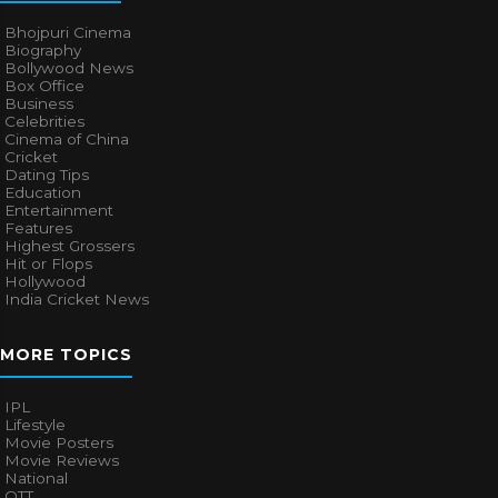
Bhojpuri Cinema
Biography
Bollywood News
Box Office
Business
Celebrities
Cinema of China
Cricket
Dating Tips
Education
Entertainment
Features
Highest Grossers
Hit or Flops
Hollywood
India Cricket News
MORE TOPICS
IPL
Lifestyle
Movie Posters
Movie Reviews
National
OTT