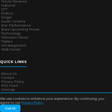
Movie Reviews
National
OTT
Politics
Singer
South Cinema
Star Performance
Stars Upcoming Movie
Technology
Television News
Trailers
Uncategorized
Web Series
QUICK LINKS
About Us
Contact
Privacy Policy
RSS Feed
Sitemap
We use cookies to enhance your experience. By continuing, you
agree to our
Privacy Policy
.
© 2026
Bollywood Mascot
. All rights reserved.
Got It!
About Us
Contact
Privacy Policy