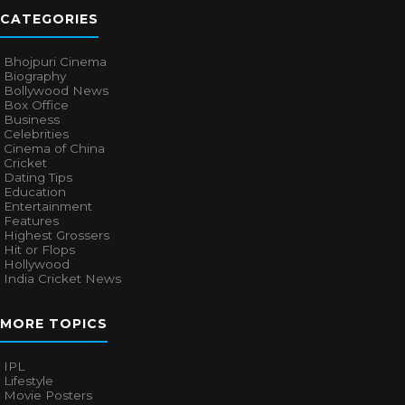
CATEGORIES
Bhojpuri Cinema
Biography
Bollywood News
Box Office
Business
Celebrities
Cinema of China
Cricket
Dating Tips
Education
Entertainment
Features
Highest Grossers
Hit or Flops
Hollywood
India Cricket News
MORE TOPICS
IPL
Lifestyle
Movie Posters