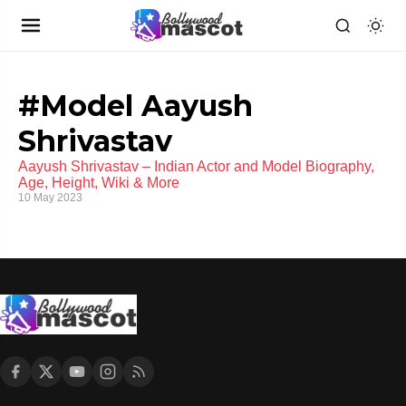
#Model Aayush
Shrivastav
Aayush Shrivastav – Indian Actor and Model Biography,
Age, Height, Wiki & More
10 May 2023