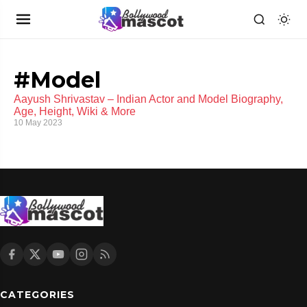
#Model
Aayush Shrivastav – Indian Actor and Model Biography,
Age, Height, Wiki & More
10 May 2023
CATEGORIES