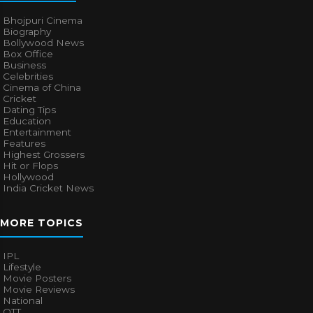
Bhojpuri Cinema
Biography
Bollywood News
Box Office
Business
Celebrities
Cinema of China
Cricket
Dating Tips
Education
Entertainment
Features
Highest Grossers
Hit or Flops
Hollywood
India Cricket News
MORE TOPICS
IPL
Lifestyle
Movie Posters
Movie Reviews
National
OTT