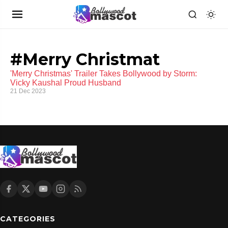
#Merry Christmat
'Merry Christmas' Trailer Takes Bollywood by Storm:
Vicky Kaushal Proud Husband
21 Dec 2023
CATEGORIES