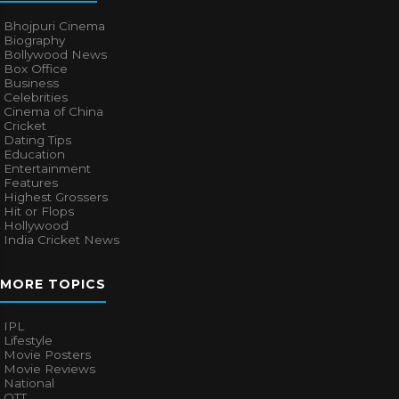
Bhojpuri Cinema
Biography
Bollywood News
Box Office
Business
Celebrities
Cinema of China
Cricket
Dating Tips
Education
Entertainment
Features
Highest Grossers
Hit or Flops
Hollywood
India Cricket News
MORE TOPICS
IPL
Lifestyle
Movie Posters
Movie Reviews
National
OTT