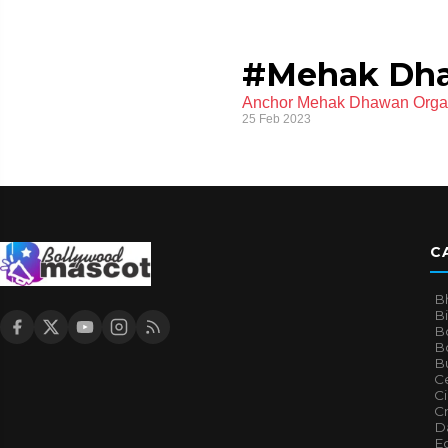
#Mehak Dh
Anchor Mehak Dhawan Organi
25 Feb 2023
C
B
B
B
Bo
B
Ce
C
Cr
Da
E