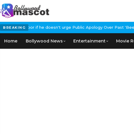
tRanbirKapoor if he doesn't urge Public Apology Over Past 'Beef'
BREAKING
Home
Bollywood News
Entertainment
Movie R