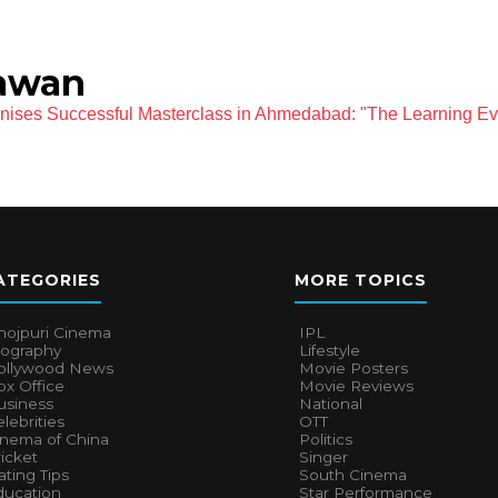
awan
ses Successful Masterclass in Ahmedabad: "The Learning Ev
ATEGORIES
MORE TOPICS
hojpuri Cinema
IPL
iography
Lifestyle
ollywood News
Movie Posters
x Office
Movie Reviews
usiness
National
lebrities
OTT
inema of China
Politics
icket
Singer
ting Tips
South Cinema
ducation
Star Performance