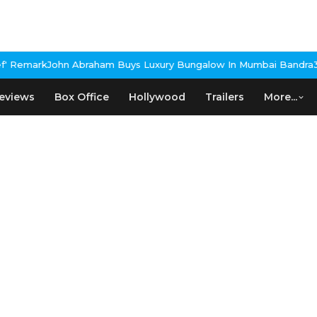
 Remark
John Abraham Buys Luxury Bungalow In Mumbai Bandra
3 I
eviews
Box Office
Hollywood
Trailers
More...