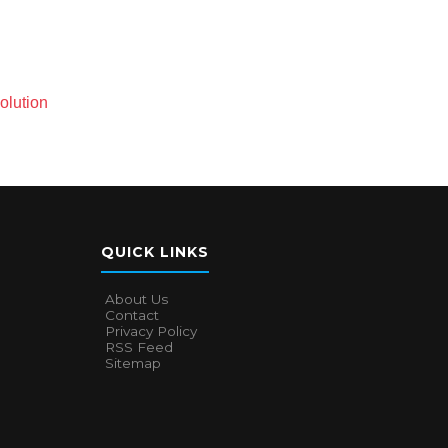
olution
QUICK LINKS
About Us
Contact
Privacy Policy
RSS Feed
Sitemap