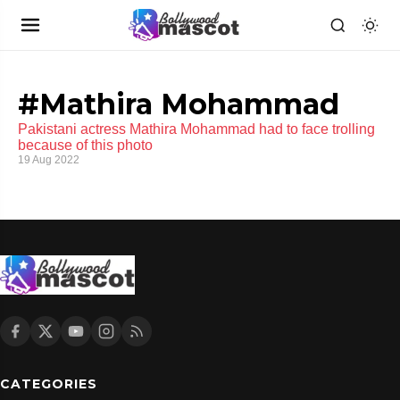
#Mathira Mohammad
Pakistani actress Mathira Mohammad had to face trolling
because of this photo
19 Aug 2022
CATEGORIES