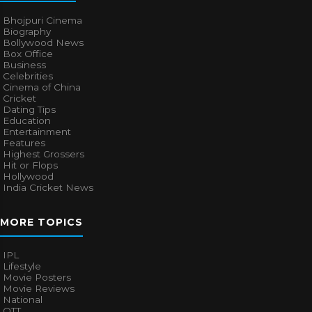
Bhojpuri Cinema
Biography
Bollywood News
Box Office
Business
Celebrities
Cinema of China
Cricket
Dating Tips
Education
Entertainment
Features
Highest Grossers
Hit or Flops
Hollywood
India Cricket News
MORE TOPICS
IPL
Lifestyle
Movie Posters
Movie Reviews
National
OTT