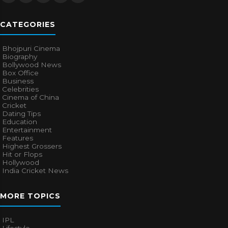
CATEGORIES
Bhojpuri Cinema
Biography
Bollywood News
Box Office
Business
Celebrities
Cinema of China
Cricket
Dating Tips
Education
Entertainment
Features
Highest Grossers
Hit or Flops
Hollywood
India Cricket News
MORE TOPICS
IPL