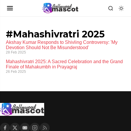
#Mahashivratri 2025
Akshay Kumar Responds to Shivling Controversy: 'My
Devotion Should Not Be Misunderstood'
28 Feb 2025
Mahashivratri 2025: A Sacred Celebration and the Grand
Finale of Mahakumbh in Prayagraj
26 Feb 2025