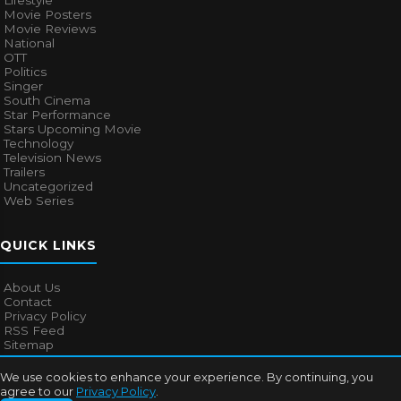
Lifestyle
Movie Posters
Movie Reviews
National
OTT
Politics
Singer
South Cinema
Star Performance
Stars Upcoming Movie
Technology
Television News
Trailers
Uncategorized
Web Series
QUICK LINKS
About Us
Contact
Privacy Policy
RSS Feed
Sitemap
We use cookies to enhance your experience. By continuing, you
agree to our
Privacy Policy
.