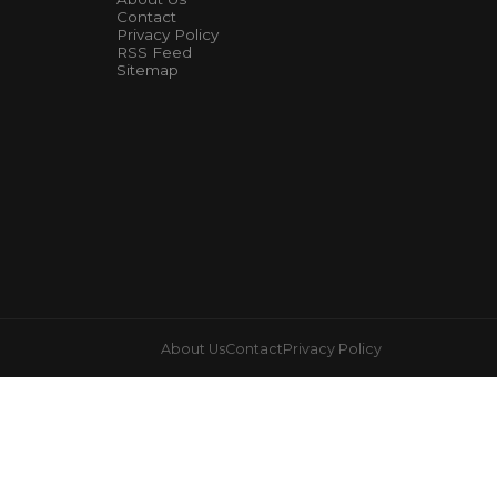
Contact
Privacy Policy
RSS Feed
Sitemap
About Us
Contact
Privacy Policy