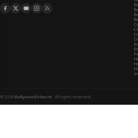
B
B
Bo
B
Ce
C
Cr
Da
E
E
F
H
Hi
H
I
© 2026
Bollywood Mascot
. All rights reserved.