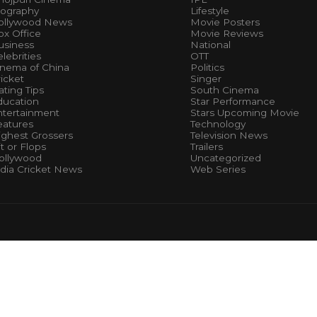
iography
Lifestyle
ollywood News
Movie Posters
x Office
Movie Reviews
usiness
National
lebrities
OTT
inema of China
Politics
icket
Singer
ting Tips
South Cinema
ducation
Star Performance
ntertainment
Stars Upcoming Movie
eatures
Technology
ighest Grossers
Television News
t or Flops
Trailers
ollywood
Uncategorized
ndia Cricket News
Web Series