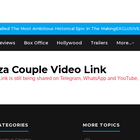
ed The Most Ambitious Historical Epic In The Making
EXCLUSIVE: Nik
eviews
Box Office
Hollywood
Trailers
More...
za Couple Video Link
nk is still being shared on Telegram, WhatsApp and YouTube, K
ATEGORIES
MORE TOPICS
hojpuri Cinema
IPL