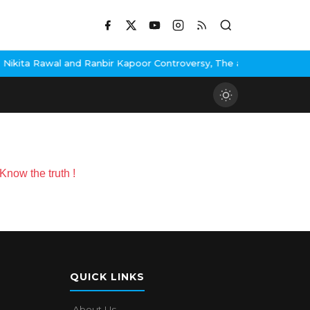
ita Rawal and Ranbir Kapoor Controversy, The actress Calls for #
now the truth !
QUICK LINKS
About Us