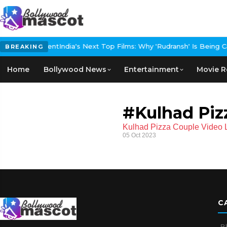
d Carpet Event
India's Next Top Films: Why 'Rudransh' Is Being Call
BREAKING
Home
Bollywood News
Entertainment
Movie R
#Kulhad Piz
Kulhad Pizza Couple Video Li
05 Oct 2023
C
B