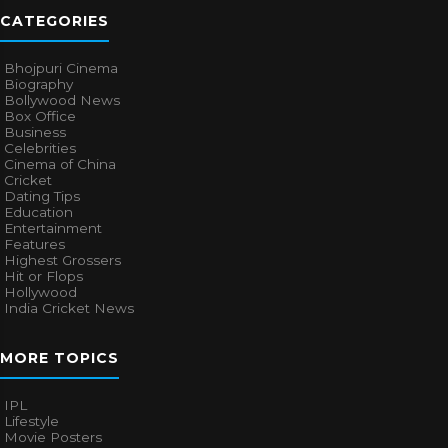
CATEGORIES
Bhojpuri Cinema
Biography
Bollywood News
Box Office
Business
Celebrities
Cinema of China
Cricket
Dating Tips
Education
Entertainment
Features
Highest Grossers
Hit or Flops
Hollywood
India Cricket News
MORE TOPICS
IPL
Lifestyle
Movie Posters