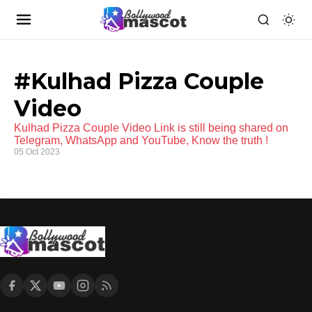
#Kulhad Pizza Couple
Video
Kulhad Pizza Couple Video Link is still being shared on
Telegram, WhatsApp and YouTube, Know the truth !
05 Oct 2023