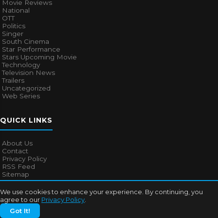
Movie Reviews
National
OTT
Politics
Singer
South Cinema
Star Performance
Stars Upcoming Movie
Technology
Television News
Trailers
Uncategorized
Web Series
QUICK LINKS
About Us
Contact
Privacy Policy
RSS Feed
Sitemap
We use cookies to enhance your experience. By continuing, you
agree to our
Privacy Policy
.
© 2026
Bollywood Mascot
. All rights reserved.
Got It!
About Us
Contact
Privacy Policy