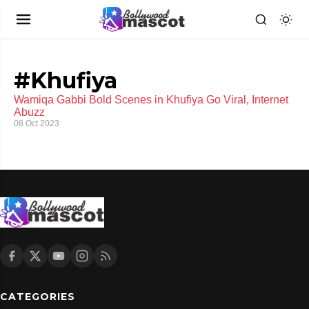
#Khufiya
Wamiqa Gabbi Bold Scenes in Khufiya Go Viral, Internet
Abuzz
08 Oct 2023
CATEGORIES