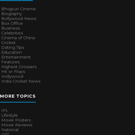
Bhojpuri Cinema
Biography
Bollywood News
Box Office
Business
Celebrities
Cinema of China
Cricket
Dating Tips
Education
Entertainment
Features
Highest Grossers
Hit or Flops
Hollywood
India Cricket News
MORE TOPICS
IPL
Lifestyle
Movie Posters
Movie Reviews
National
OTT