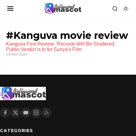
#Kanguva movie review
Kanguva First Review: 'Records Will Be Shattered,'
Public Verdict is In for Suriya's Film
14 Nov 2024
CATEGORIES