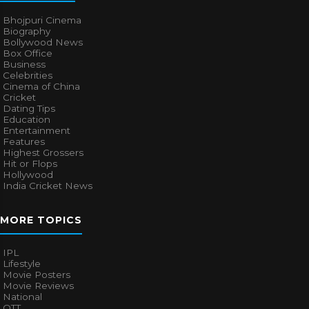
Bhojpuri Cinema
Biography
Bollywood News
Box Office
Business
Celebrities
Cinema of China
Cricket
Dating Tips
Education
Entertainment
Features
Highest Grossers
Hit or Flops
Hollywood
India Cricket News
MORE TOPICS
IPL
Lifestyle
Movie Posters
Movie Reviews
National
OTT