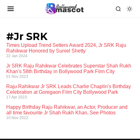
#Jr SRK
Times Upload Trend Setters Award 2024, Jr SRK Raju
Rahikwar Honored by Suniel Shetty
22 Jan 2024
Jr SRK Raju Rahikwar Celebrates Superstar Shah Rukh
Khan's 58th Birthday in Bollywood Park Film City
01 Nov 2023
Raju Rahikwar Jr SRK Leads Charlie Chaplin's Birthday
Celebration at Goregaon Film City Bollywood Park
17 Apr 2023
Happy Birthday Raju Rahikwar, an Actor, Producer and
all time favourite Jr Shah Rukh Khan, See Photos
10 Nov 2022