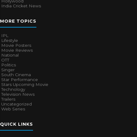
Hollywood
India Cricket News
MORE TOPICS
IPL
Lifestyle
Movie Posters
Movie Reviews
National
OTT
Politics
Singer
South Cinema
Star Performance
Stars Upcoming Movie
Technology
Television News
Trailers
Uncategorized
Web Series
QUICK LINKS