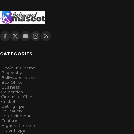
CATEGORIES
Bhojpuri Cinema
Biography
Bollywood News
Box Office
Business
Celebrities
Cinema of China
Cricket
Dating Tips
Education
Entertainment
Features
Highest Grossers
Hit or Flops