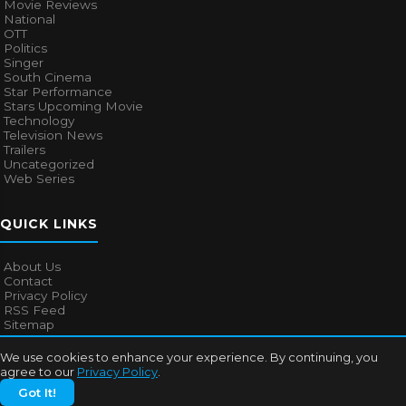
Movie Reviews
National
OTT
Politics
Singer
South Cinema
Star Performance
Stars Upcoming Movie
Technology
Television News
Trailers
Uncategorized
Web Series
QUICK LINKS
About Us
Contact
Privacy Policy
RSS Feed
Sitemap
We use cookies to enhance your experience. By continuing, you
agree to our
Privacy Policy
.
© 2026
Bollywood Mascot
. All rights reserved.
Got It!
About Us
Contact
Privacy Policy