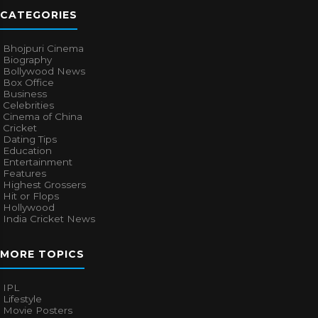
CATEGORIES
Bhojpuri Cinema
Biography
Bollywood News
Box Office
Business
Celebrities
Cinema of China
Cricket
Dating Tips
Education
Entertainment
Features
Highest Grossers
Hit or Flops
Hollywood
India Cricket News
MORE TOPICS
IPL
Lifestyle
Movie Posters