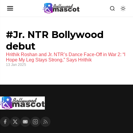
#Jr. NTR Bollywood
debut
Hrithik Roshan and Jr. NTR’s Dance Face-Off in War 2: “I
Hope My Leg Stays Strong,” Says Hrithik
13 Jan 2025