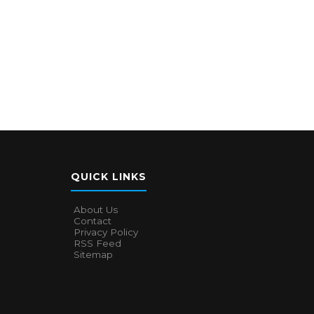
QUICK LINKS
About Us
Contact
Privacy Policy
RSS Feed
Sitemap