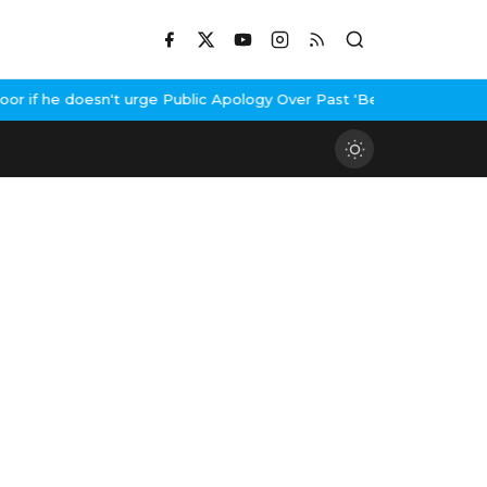
if he doesn't urge Public Apology Over Past 'Beef' Remark
John A