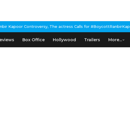
 Kapoor Controversy, The actress Calls for #BoycottRanbirKapoor 
eviews
Box Office
Hollywood
Trailers
More...