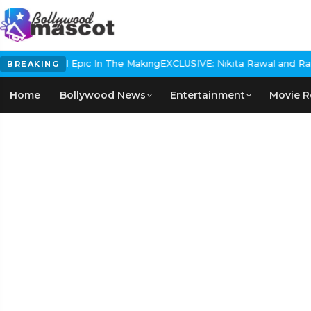
s Historical Epic In The Making
EXCLUSIVE: Nikita Rawal and Ranbir
BREAKING
Home
Bollywood News
Entertainment
Movie R