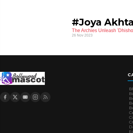
#Joya Akhta
The Archies Unleash 'Dhish
26 Nov 2023
C
B
B
B
Bo
B
Ce
C
Cr
Da
E