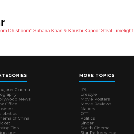
r
oom Dhishoom': Suhana Khan & Khushi Kapoor Steal Limelight
ATEGORIES
MORE TOPICS
hojpuri Cinema
IPL
iography
Lifestyle
ollywood News
Movie Posters
x Office
Movie Reviews
usiness
National
lebrities
OTT
inema of China
Politics
icket
Singer
ting Tips
South Cinema
ducation
Star Performance