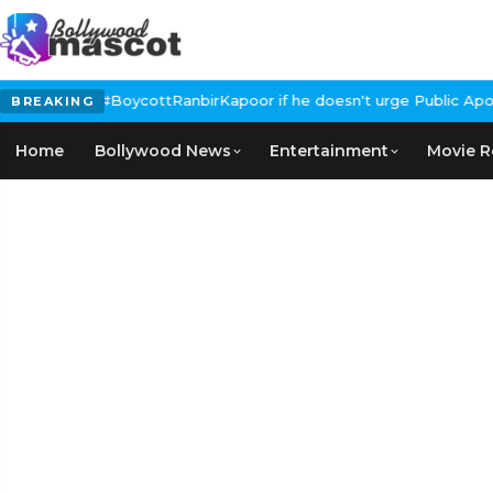
s Calls for #BoycottRanbirKapoor if he doesn't urge Public Apolo
BREAKING
Home
Bollywood News
Entertainment
Movie R