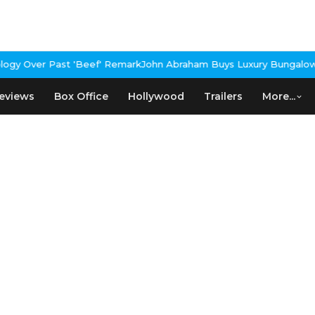
gy Over Past 'Beef' Remark
John Abraham Buys Luxury Bungalow I
eviews
Box Office
Hollywood
Trailers
More...