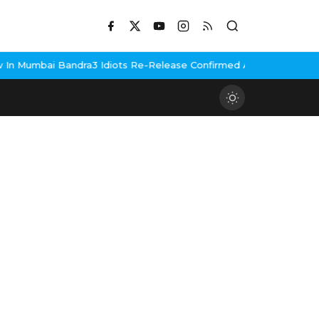
n Mumbai Bandra
3 Idiots Re-Release Confirmed As NH Studioz Sea