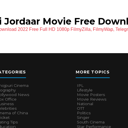
 Jordaar Movie Free Down
ownload 2022 Free Full HD 1080p FilmyZilla, FilmyWap, Teleg
ATEGORIES
MORE TOPICS
hojpuri Cinema
IPL
iography
Lifestyle
ollywood News
Movie Posters
x Office
Movie Reviews
usiness
National
lebrities
OTT
inema of China
Politics
icket
Singer
ting Tips
South Cinema
ducation
Star Performance