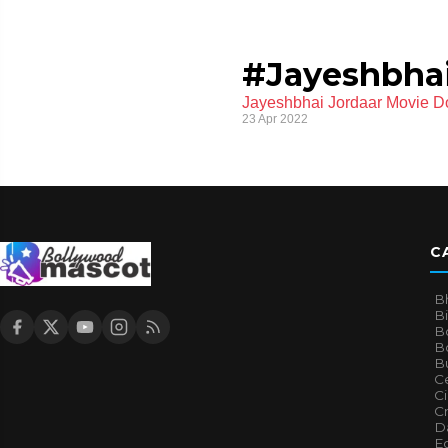
#Jayeshbhai
Jayeshbhai Jordaar Movie D
23 Apr 2022
C
B
B
B
Bo
B
Ce
C
Cr
Da
E