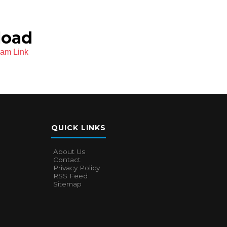
load
ram Link
QUICK LINKS
About Us
Contact
Privacy Policy
RSS Feed
Sitemap