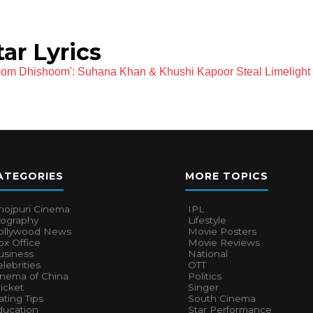
ar Lyrics
oom Dhishoom': Suhana Khan & Khushi Kapoor Steal Limelight
ATEGORIES
MORE TOPICS
hojpuri Cinema
IPL
iography
Lifestyle
ollywood News
Movie Posters
x Office
Movie Reviews
usiness
National
lebrities
OTT
inema of China
Politics
icket
Singer
ting Tips
South Cinema
ducation
Star Performance