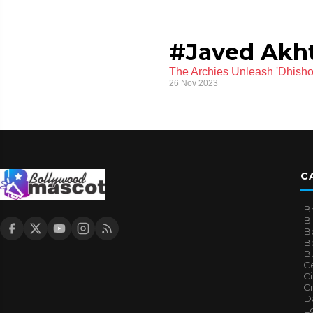
#Javed Akht
The Archies Unleash 'Dhish
26 Nov 2023
C
B
B
B
Bo
B
Ce
C
Cr
Da
E