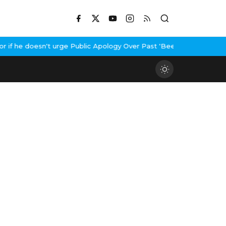
f he doesn't urge Public Apology Over Past 'Beef' Remark
John Ab