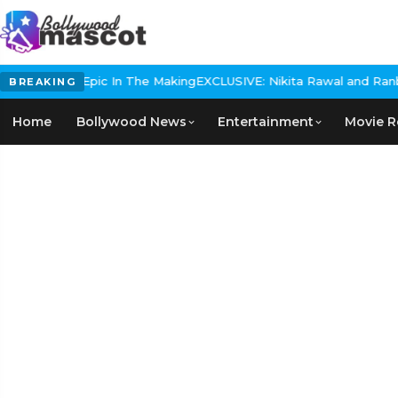
Historical Epic In The Making
EXCLUSIVE: Nikita Rawal and Ranbir 
BREAKING
Home
Bollywood News
Entertainment
Movie R