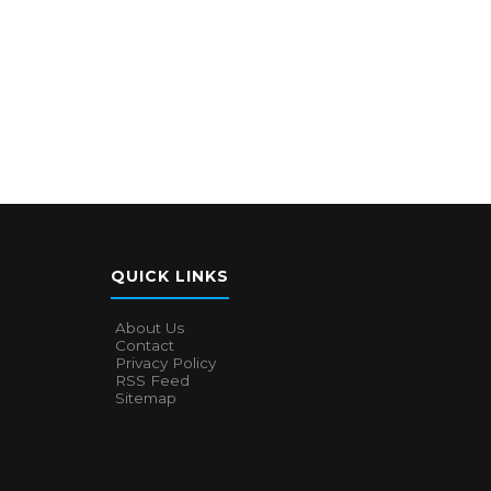
QUICK LINKS
About Us
Contact
Privacy Policy
RSS Feed
Sitemap