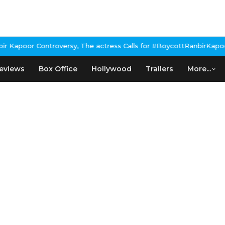
Kapoor Controversy, The actress Calls for #BoycottRanbirKapoor i
eviews
Box Office
Hollywood
Trailers
More...