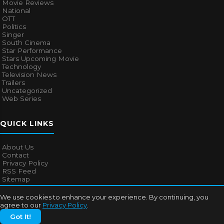
Movie Reviews
National
OTT
Politics
Singer
South Cinema
Star Performance
Stars Upcoming Movie
Technology
Television News
Trailers
Uncategorized
Web Series
QUICK LINKS
About Us
Contact
Privacy Policy
RSS Feed
Sitemap
We use cookies to enhance your experience. By continuing, you
agree to our
Privacy Policy
.
© 2026
Bollywood Mascot
. All rights reserved.
Got It!
About Us
Contact
Privacy Policy