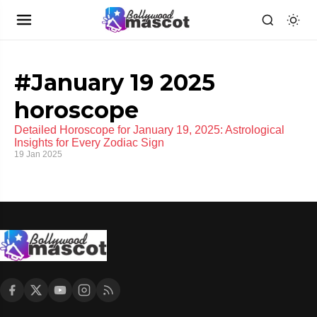
#January 19 2025
horoscope
Detailed Horoscope for January 19, 2025: Astrological
Insights for Every Zodiac Sign
19 Jan 2025