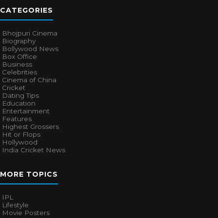
CATEGORIES
Bhojpuri Cinema
Biography
Bollywood News
Box Office
Business
Celebrities
Cinema of China
Cricket
Dating Tips
Education
Entertainment
Features
Highest Grossers
Hit or Flops
Hollywood
India Cricket News
MORE TOPICS
IPL
Lifestyle
Movie Posters