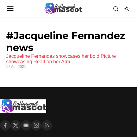
#Jacqueline Fernandez
news
Jacqueline Fernandez showcases her bold Picture
showcasing Heart on her Arm
17 Apr 2021