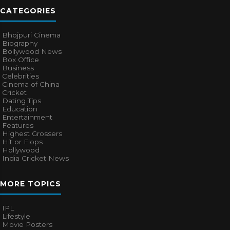
CATEGORIES
Bhojpuri Cinema
Biography
Bollywood News
Box Office
Business
Celebrities
Cinema of China
Cricket
Dating Tips
Education
Entertainment
Features
Highest Grossers
Hit or Flops
Hollywood
India Cricket News
MORE TOPICS
IPL
Lifestyle
Movie Posters