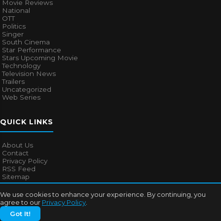
Movie Reviews
National
OTT
Politics
Singer
South Cinema
Star Performance
Stars Upcoming Movie
Technology
Television News
Trailers
Uncategorized
Web Series
QUICK LINKS
About Us
Contact
Privacy Policy
RSS Feed
Sitemap
We use cookies to enhance your experience. By continuing, you
agree to our
Privacy Policy
.
© 2026
Bollywood Mascot
. All rights reserved.
Got It!
About Us
Contact
Privacy Policy